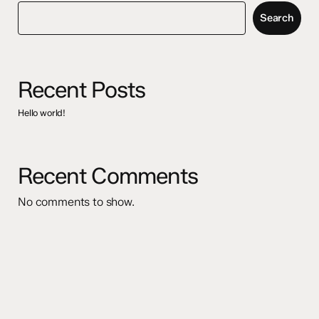
Search
Recent Posts
Hello world!
Recent Comments
No comments to show.