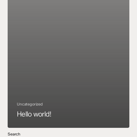
Uncategorized
Hello world!
Search