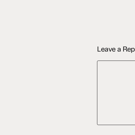
Leave a Rep