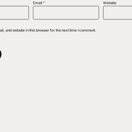
Email
*
Website
l, and website in this browser for the next time I comment.