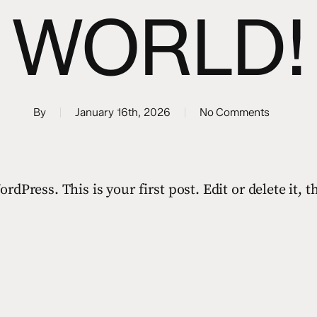
WORLD!
By
January 16th, 2026
No Comments
dPress. This is your first post. Edit or delete it, t