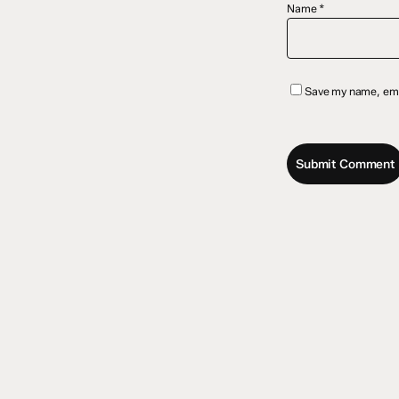
Name
*
Save my name, emai