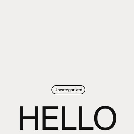
Uncategorized
HELLO