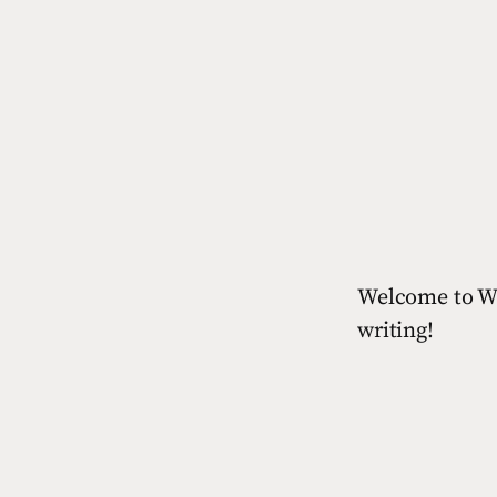
Welcome to Wor
writing!