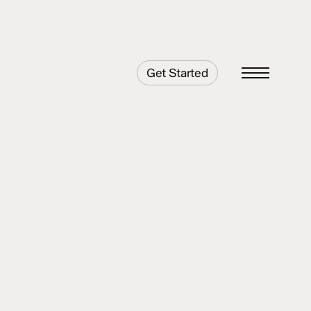
Get Started
Menu