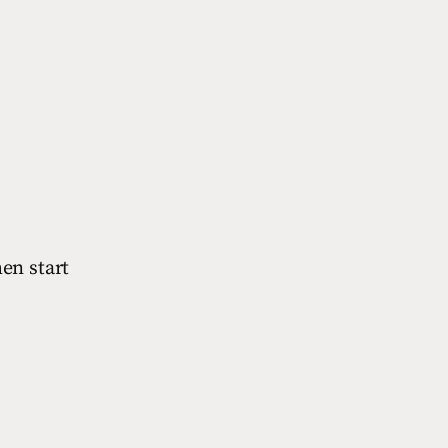
hen start