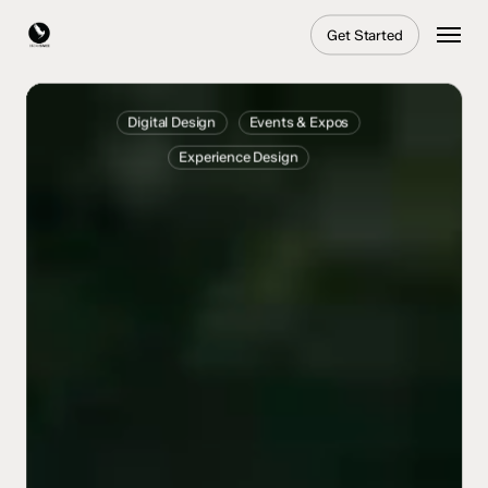
Skip
Menu
Get Started
to
main
content
Togg
Experience
Digital Design
Events & Expos
–
Experience Design
IAA
Mobility
’25