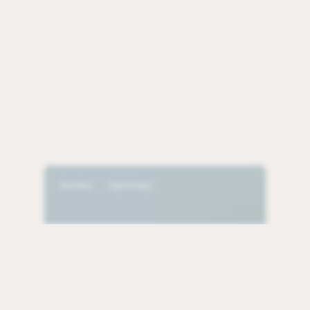
Bezos
Earth
Branding
Digital Design
Fund