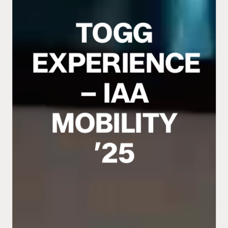
TOGG
EXPERIENCE
– IAA
MOBILITY
’25