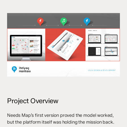
Project Overview
Needs Map’s first version proved the model worked,
but the platform itself was holding the mission back.