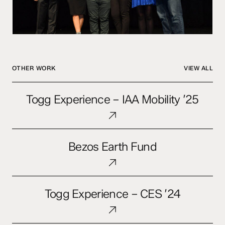
OTHER WORK
VIEW ALL
Togg
Togg Experience – IAA Mobility ’25
Experience
–
IAA
Bezos
Mobility
Bezos Earth Fund
Earth
’25
Fund
Togg
Togg Experience – CES ’24
Experience
–
CES