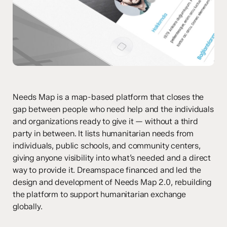
Needs Map is a map-based platform that closes the
gap between people who need help and the individuals
and organizations ready to give it — without a third
party in between. It lists humanitarian needs from
individuals, public schools, and community centers,
giving anyone visibility into what’s needed and a direct
way to provide it. Dreamspace financed and led the
design and development of Needs Map 2.0, rebuilding
the platform to support humanitarian exchange
globally.