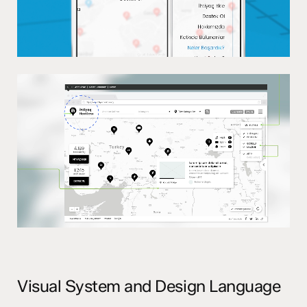
Visual System and Design Language