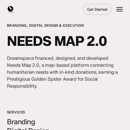
Skip
Menu
Get Started
to
main
content
BRANDING, DIGITAL DESIGN & EXECUTION
NEEDS MAP 2.0
Dreamspace financed, designed, and developed
Needs Map 2.0, a map-based platform connecting
humanitarian needs with in-kind donations, earning a
Prestigious Golden Spider Award for Social
Responsibility.
SERVICES
Branding