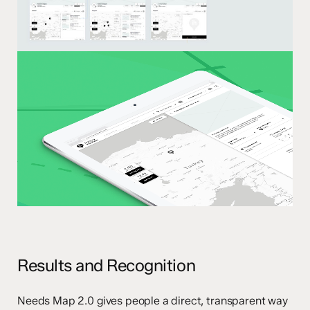
Results and Recognition
Needs Map 2.0 gives people a direct, transparent way