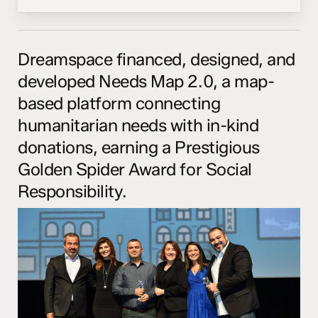
Dreamspace financed, designed, and
developed Needs Map 2.0, a map-
based platform connecting
humanitarian needs with in-kind
donations, earning a Prestigious
Golden Spider Award for Social
Responsibility.