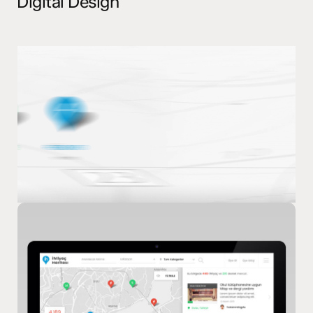
Digital Design