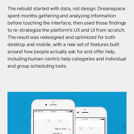
The rebuild started with data, not design. Dreamspace
spent months gathering and analyzing information
before touching the interface, then used those findings
to re-strategize the platform’s UX and UI from scratch.
The result was redesigned and optimized for both
desktop and mobile, with a new set of features built
around how people actually ask for and offer help,
including human-centric help categories and individual
and group scheduling tools.