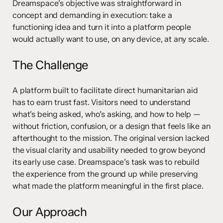
Dreamspace’s objective was straightforward in
concept and demanding in execution: take a
functioning idea and turn it into a platform people
would actually want to use, on any device, at any scale.
The Challenge
A platform built to facilitate direct humanitarian aid
has to earn trust fast. Visitors need to understand
what’s being asked, who’s asking, and how to help —
without friction, confusion, or a design that feels like an
afterthought to the mission. The original version lacked
the visual clarity and usability needed to grow beyond
its early use case. Dreamspace’s task was to rebuild
the experience from the ground up while preserving
what made the platform meaningful in the first place.
Our Approach