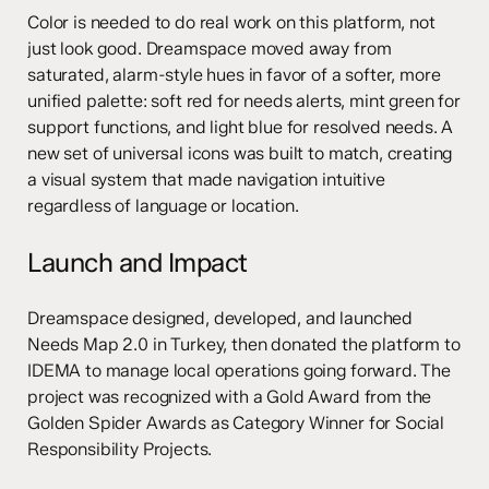
Color is needed to do real work on this platform, not
just look good. Dreamspace moved away from
saturated, alarm-style hues in favor of a softer, more
unified palette: soft red for needs alerts, mint green for
support functions, and light blue for resolved needs. A
new set of universal icons was built to match, creating
a visual system that made navigation intuitive
regardless of language or location.
Launch and Impact
Dreamspace designed, developed, and launched
Needs Map 2.0 in Turkey, then donated the platform to
IDEMA to manage local operations going forward. The
project was recognized with a Gold Award from the
Golden Spider Awards as Category Winner for Social
Responsibility Projects.