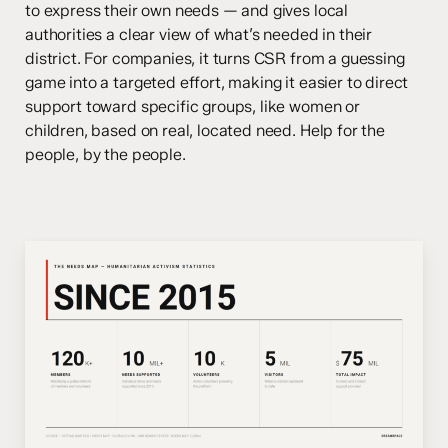
to express their own needs — and gives local
authorities a clear view of what’s needed in their
district. For companies, it turns CSR from a guessing
game into a targeted effort, making it easier to direct
support toward specific groups, like women or
children, based on real, located need. Help for the
people, by the people.